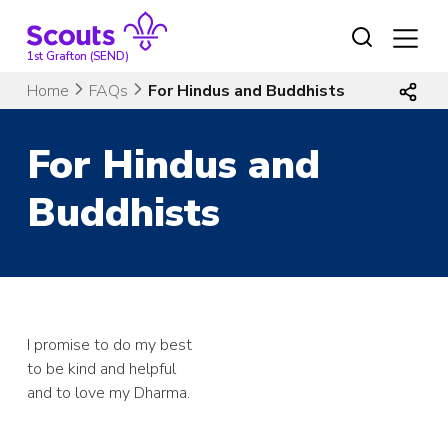
Skip
to
content
1st Grafton (SEND)
Home
FAQs
For Hindus and Buddhists
For Hindus and
Buddhists
I promise to do my best
to be kind and helpful
and to love my Dharma.